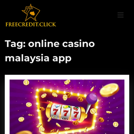
S
k
i
p
t
Tag:
online casino
o
c
malaysia app
o
n
t
e
n
t