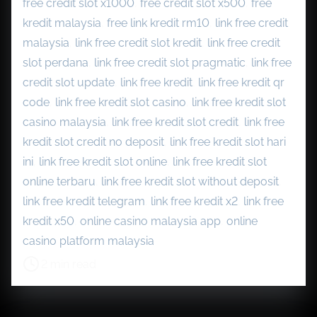
free credit slot x1000
,
free credit slot x500
,
free
d
kredit malaysia
,
free link kredit rm10
,
link free credit
t
malaysia
,
link free credit slot kredit
,
link free credit
i
slot perdana
,
link free credit slot pragmatic
,
link free
m
credit slot update
,
link free kredit
,
link free kredit qr
e
code
,
link free kredit slot casino
,
link free kredit slot
casino malaysia
,
link free kredit slot credit
,
link free
kredit slot credit no deposit
,
link free kredit slot hari
ini
,
link free kredit slot online
,
link free kredit slot
online terbaru
,
link free kredit slot without deposit
,
link free kredit telegram
,
link free kredit x2
,
link free
kredit x50
,
online casino malaysia app
,
online
casino platform malaysia
2 min read