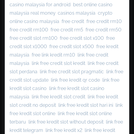
o
casino malaysia for android
,
best online casino
s
malaysia real money
,
casinos malaysia
,
crypto
t
online casino malaysia
,
free credit
,
free credit rm10
,
r
free credit rm100
,
free credit rm5
,
free credit rm50
,
e
free credit slot rm100
,
free credit slot x100
,
free
a
credit slot x1000
,
free credit slot x500
,
free kredit
d
malaysia
,
free link kredit rm10
,
link free credit
t
malaysia
,
link free credit slot kredit
,
link free credit
i
slot perdana
,
link free credit slot pragmatic
,
link free
m
credit slot update
,
link free kredit qr code
,
link free
e
kredit slot casino
,
link free kredit slot casino
malaysia
,
link free kredit slot credit
,
link free kredit
slot credit no deposit
,
link free kredit slot hari ini
,
link
free kredit slot online
,
link free kredit slot online
terbaru
,
link free kredit slot without deposit
,
link free
kredit telegram
,
link free kredit x2
,
link free kredit