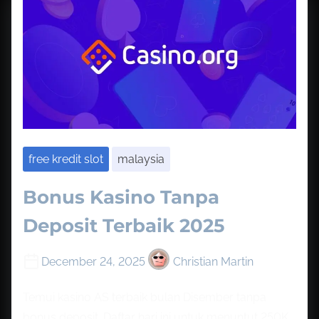
free kredit slot
malaysia
Bonus Kasino Tanpa
Deposit Terbaik 2025
December 24, 2025
Christian Martin
Temui kasino AS terbaik bulan Disember tanpa
bonus deposit. Daftar hari ini untuk menuntut 250K