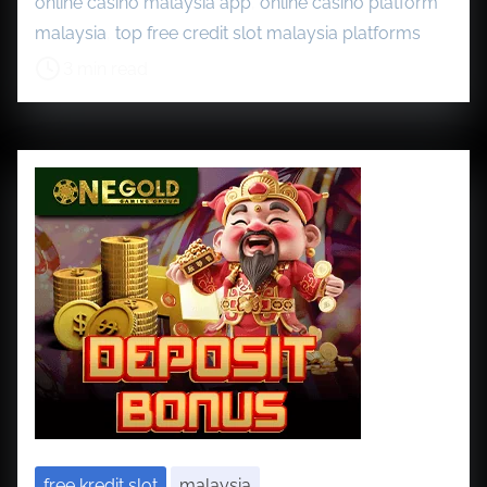
online casino malaysia app
,
online casino platform
malaysia
,
top free credit slot malaysia platforms
3 min read
free kredit slot
malaysia