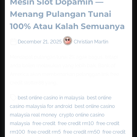
Mesin Slot Dopamin —
Menang Pulangan Tunai
100% Atau Kalah Semuanya
December 21, 2025
Christian Martin
Mendapat pulangan tunai 2% agak bagus, tetapi
anda boleh melakukan yang lebih baik. Bank of
America akan membenarkan pelanggan link free
credit slotter88 yang…
P
best online casino in malaysia
,
best online
o
casino malaysia for android
,
best online casino
s
malaysia real money
,
crypto online casino
t
malaysia
,
free credit
,
free credit rm10
,
free credit
r
rm100
,
free credit rm5
,
free credit rm50
,
free credit