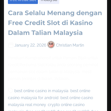
Cara Selalu Menang dengan
Free Credit Slot di Kasino
Dalam Talian Malaysia
January 22, 2026
Christian Martin
Panduan Komprehensif untuk Pemain Bijak untuk
Kredit Percuma Slot Kalau anda seorang peminat
permainan slot dalam talian di Malaysia, mesti
pernah terlintas di fikiran: “Adakah…
P
best online casino in malaysia
,
best online
o
casino malaysia for android
,
best online casino
s
malaysia real money
,
crypto online casino
t