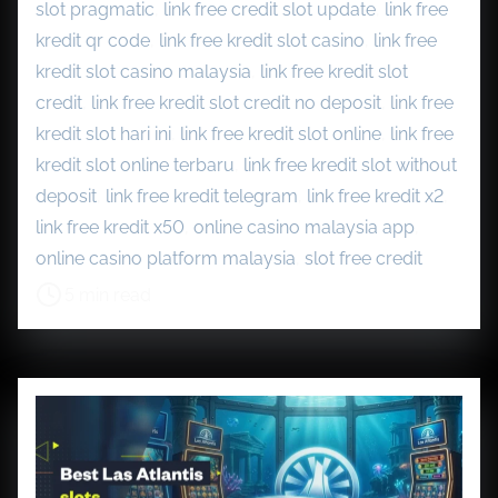
i
slot pragmatic
,
link free credit slot update
,
link free
m
kredit qr code
,
link free kredit slot casino
,
link free
e
kredit slot casino malaysia
,
link free kredit slot
credit
,
link free kredit slot credit no deposit
,
link free
kredit slot hari ini
,
link free kredit slot online
,
link free
kredit slot online terbaru
,
link free kredit slot without
deposit
,
link free kredit telegram
,
link free kredit x2
,
link free kredit x50
,
online casino malaysia app
,
online casino platform malaysia
,
slot free credit
5 min read