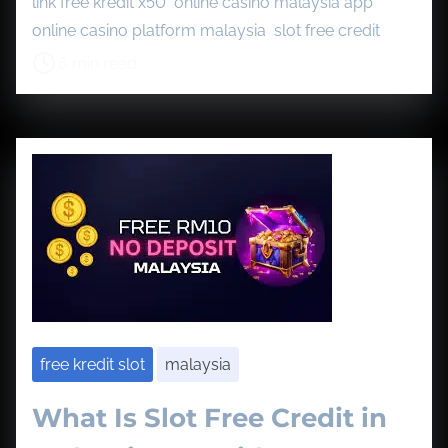
link free kredit x50
,
online casino malaysia app
,
online casino platform malaysia
,
slot free credit
6 min read
free kredit slot
malaysia
What Is Slot Free Credit in