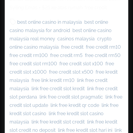
Syiling Emas + $25 ke atas rumah. free credit
P
best online casino in malaysia
,
best online
o
casino malaysia for android
,
best online casino
s
malaysia real money
,
casinos malaysia
,
crypto
t
online casino malaysia
,
free credit
,
free credit rm10
,
r
free credit rm100
,
free credit rm5
,
free credit rm50
,
e
free credit slot rm100
,
free credit slot x100
,
free
a
credit slot x1000
,
free credit slot x500
,
free kredit
d
malaysia
,
free link kredit rm10
,
link free credit
t
malaysia
,
link free credit slot kredit
,
link free credit
i
slot perdana
,
link free credit slot pragmatic
,
link free
m
credit slot update
,
link free kredit qr code
,
link free
e
kredit slot casino
,
link free kredit slot casino
malaysia
,
link free kredit slot credit
,
link free kredit
slot credit no deposit
,
link free kredit slot hari ini
,
link