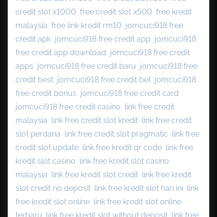
a
credit slot x1000
,
free credit slot x500
,
free kredit
d
malaysia
,
free link kredit rm10
,
jomcuci918 free
t
credit apk
,
jomcuci918 free credit app
,
jomcuci918
i
free credit app download
,
jomcuci918 free credit
m
apps
,
jomcuci918 free credit baru
,
jomcuci918 free
e
credit best
,
jomcuci918 free credit bet
,
jomcuci918
free credit bonus
,
jomcuci918 free credit card
,
jomcuci918 free credit casino
,
link free credit
malaysia
,
link free credit slot kredit
,
link free credit
slot perdana
,
link free credit slot pragmatic
,
link free
credit slot update
,
link free kredit qr code
,
link free
kredit slot casino
,
link free kredit slot casino
malaysia
,
link free kredit slot credit
,
link free kredit
slot credit no deposit
,
link free kredit slot hari ini
,
link
free kredit slot online
,
link free kredit slot online
terbaru
,
link free kredit slot without deposit
,
link free