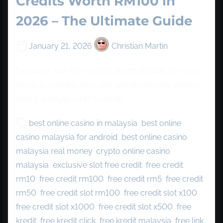
Credits Worth RM100 in
2026 – The Ultimate Guide
January 21, 2026
Christian Martin
Exclusive Slot Free Credits Worth RM100 Are you
eager to spin the reels and win real money without
risking a single cent? Look no…
P
best online casino in malaysia
,
best online
o
casino malaysia for android
,
best online casino
s
malaysia real money
,
crypto online casino
t
malaysia
,
exclusive slot free credit
,
free credit
r
rm10
,
free credit rm100
,
free credit rm5
,
free credit
e
rm50
,
free credit slot rm100
,
free credit slot x100
,
a
free credit slot x1000
,
free credit slot x500
,
free
d
kredit
,
free kredit click
,
free kredit malaysia
,
free link