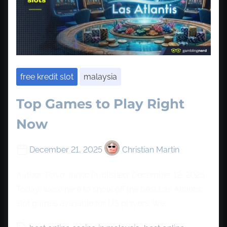
free kredit slot
malaysia
Top Games to Play Right
Now
December 21, 2025
Christian Martin
Author: Pavo Jurkic Published: December 12, 2025
Today, we’re here to show off the best Las Atlantis
slot games available for US players. We…
P