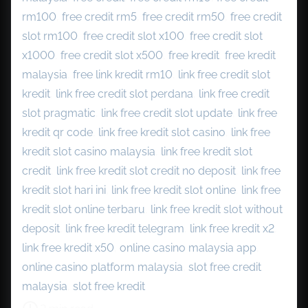
r
rm100
,
free credit rm5
,
free credit rm50
,
free credit
e
slot rm100
,
free credit slot x100
,
free credit slot
a
x1000
,
free credit slot x500
,
free kredit
,
free kredit
d
malaysia
,
free link kredit rm10
,
link free credit slot
t
kredit
,
link free credit slot perdana
,
link free credit
i
slot pragmatic
,
link free credit slot update
,
link free
m
kredit qr code
,
link free kredit slot casino
,
link free
e
kredit slot casino malaysia
,
link free kredit slot
credit
,
link free kredit slot credit no deposit
,
link free
kredit slot hari ini
,
link free kredit slot online
,
link free
kredit slot online terbaru
,
link free kredit slot without
deposit
,
link free kredit telegram
,
link free kredit x2
,
link free kredit x50
,
online casino malaysia app
,
online casino platform malaysia
,
slot free credit
malaysia
,
slot free kredit