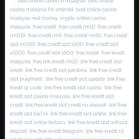
best online casino in malaysia
,
best online
o
casino malaysia for android
,
best online casino
s
malaysia real money
,
crypto online casino
t
malaysia
,
free credit
,
free credit rm10
,
free credit
r
rm100
,
free credit rm5
,
free credit rm50
,
free credit
e
slot rm100
,
free credit slot x100
,
free credit slot
a
x1000
,
free credit slot x500
,
free kredit
,
free kredit
d
malaysia
,
free link kredit rm10
,
link free credit slot
t
kredit
,
link free credit slot perdana
,
link free credit
i
slot pragmatic
,
link free credit slot update
,
link free
m
kredit qr code
,
link free kredit slot casino
,
link free
e
kredit slot casino malaysia
,
link free kredit slot
credit
,
link free kredit slot credit no deposit
,
link free
kredit slot hari ini
,
link free kredit slot online
,
link free
kredit slot online terbaru
,
link free kredit slot without
deposit
,
link free kredit telegram
,
link free kredit x2
,