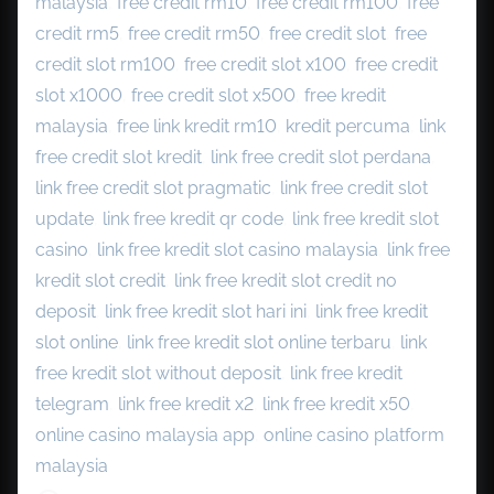
malaysia
,
free credit rm10
,
free credit rm100
,
free
r
credit rm5
,
free credit rm50
,
free credit slot
,
free
e
credit slot rm100
,
free credit slot x100
,
free credit
a
slot x1000
,
free credit slot x500
,
free kredit
d
malaysia
,
free link kredit rm10
,
kredit percuma
,
link
t
free credit slot kredit
,
link free credit slot perdana
,
i
link free credit slot pragmatic
,
link free credit slot
m
update
,
link free kredit qr code
,
link free kredit slot
e
casino
,
link free kredit slot casino malaysia
,
link free
kredit slot credit
,
link free kredit slot credit no
deposit
,
link free kredit slot hari ini
,
link free kredit
slot online
,
link free kredit slot online terbaru
,
link
free kredit slot without deposit
,
link free kredit
telegram
,
link free kredit x2
,
link free kredit x50
,
online casino malaysia app
,
online casino platform
malaysia