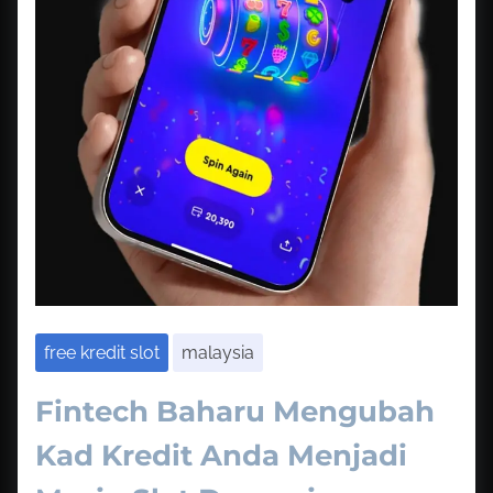
free kredit slot
malaysia
Fintech Baharu Mengubah
Kad Kredit Anda Menjadi