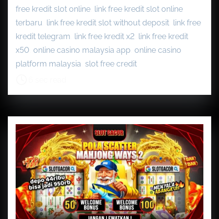
free kredit slot online
,
link free kredit slot online
terbaru
,
link free kredit slot without deposit
,
link free
kredit telegram
,
link free kredit x2
,
link free kredit
x50
,
online casino malaysia app
,
online casino
platform malaysia
,
slot free credit
6 sec read