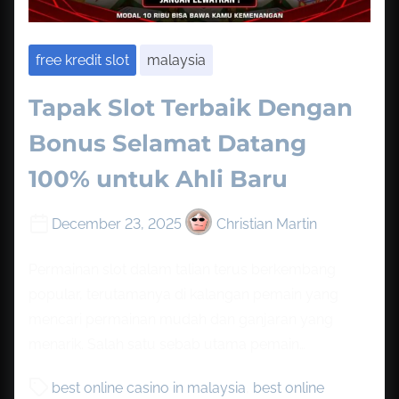
free kredit slot
malaysia
Tapak Slot Terbaik Dengan
Bonus Selamat Datang
100% untuk Ahli Baru
December 23, 2025
Christian Martin
Permainan slot dalam talian terus berkembang
popular, terutamanya di kalangan pemain yang
mencari permainan mudah dan ganjaran yang
menarik. Salah satu sebab utama pemain…
P
best online casino in malaysia
,
best online