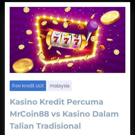
free kredit slot
malaysia
Kasino Kredit Percuma
MrCoin88 vs Kasino Dalam
Talian Tradisional