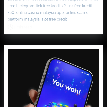
kredit telegram
,
link free kredit x2
,
link free kredit
x50
,
online casino malaysia app
,
online casino
platform malaysia
,
slot free credit
1 min read