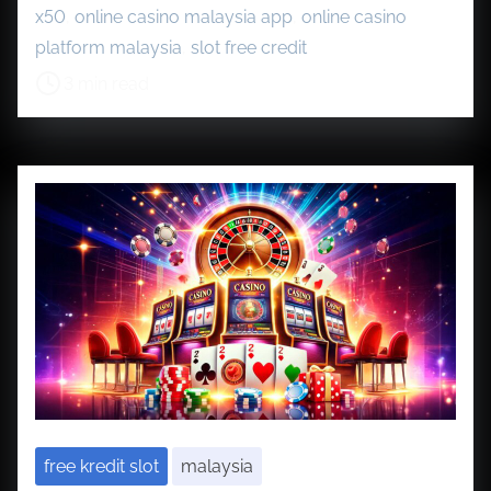
x50
,
online casino malaysia app
,
online casino
platform malaysia
,
slot free credit
3 min read
free kredit slot
malaysia