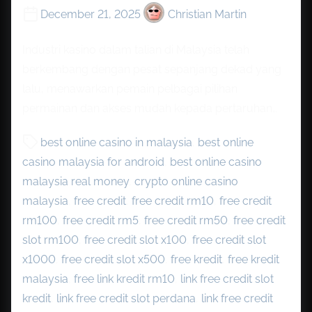
December 21, 2025
Christian Martin
Industri kasino dalam talian di Malaysia telah
berkembang dengan pesat sepanjang dekad yang
lalu, menawarkan pemain pelbagai pilihan
permainan dan akses mudah kepada pertaruhan…
P
best online casino in malaysia
,
best online
o
casino malaysia for android
,
best online casino
s
malaysia real money
,
crypto online casino
t
malaysia
,
free credit
,
free credit rm10
,
free credit
r
rm100
,
free credit rm5
,
free credit rm50
,
free credit
e
slot rm100
,
free credit slot x100
,
free credit slot
a
x1000
,
free credit slot x500
,
free kredit
,
free kredit
d
malaysia
,
free link kredit rm10
,
link free credit slot
t
kredit
,
link free credit slot perdana
,
link free credit