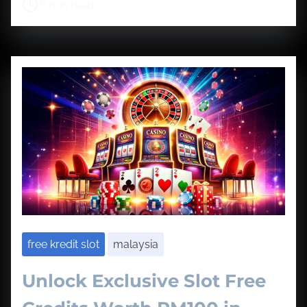
6 min read
free kredit slot
malaysia
Unlock Exclusive Slot Free