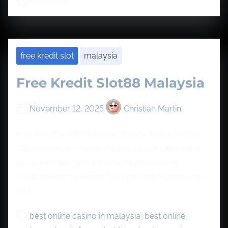
2 min read
free kredit slot
malaysia
Free Kredit Slot88 Malaysia
November 12, 2025
Christian Martin
Free Kredit Slot88 Malaysia Terbaik Tanpa Deposit
Dalam dunia permainan kasino dalam talian yang
pesat membangun, mencari platform yang
menawarkan free kredit Malaysia untuk permainan
slot…
P
best online casino in malaysia
,
best online
o