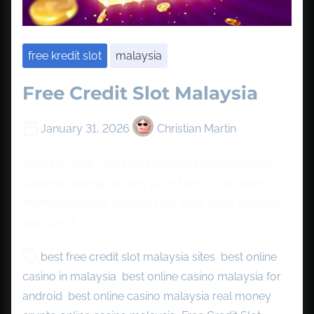
free kredit slot
malaysia
Free Credit Slot Malaysia
January 31, 2026
Christian Martin
Petunjuk Free Credit Slot Malaysia untuk Pemula
Selamat datang ke blog saya! Hari ini, kita akan
membincangkan tentang satu topik yang semakin
popular di…
P
best free credit slot malaysia sites
,
best online
o
casino in malaysia
,
best online casino malaysia for
s
android
,
best online casino malaysia real money
,
t