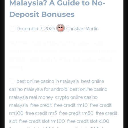
Malaysia? A Guide to No-
Deposit Bonuses
December 7, 2025
Christian Martin
Slot Free Credit in Malaysia? For online casino
enthusiasts in Malaysia, free kredit Malaysia offers a
fantastic opportunity to enjoy slot games without
risking…
P
best online casino in malaysia
,
best online
o
casino malaysia for android
,
best online casino
s
malaysia real money
,
crypto online casino
t
malaysia
,
free credit
,
free credit rm10
,
free credit
r
rm100
,
free credit rm5
,
free credit rm50
,
free credit
e
slot
,
free credit slot rm100
,
free credit slot x100
,
a