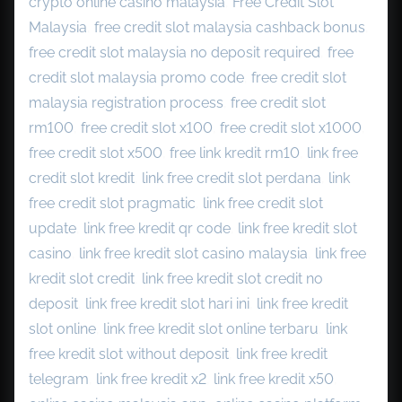
crypto online casino malaysia
,
Free Credit Slot
r
Malaysia
,
free credit slot malaysia cashback bonus
,
e
free credit slot malaysia no deposit required
,
free
a
credit slot malaysia promo code
,
free credit slot
d
malaysia registration process
,
free credit slot
t
rm100
,
free credit slot x100
,
free credit slot x1000
,
i
free credit slot x500
,
free link kredit rm10
,
link free
m
credit slot kredit
,
link free credit slot perdana
,
link
e
free credit slot pragmatic
,
link free credit slot
update
,
link free kredit qr code
,
link free kredit slot
casino
,
link free kredit slot casino malaysia
,
link free
kredit slot credit
,
link free kredit slot credit no
deposit
,
link free kredit slot hari ini
,
link free kredit
slot online
,
link free kredit slot online terbaru
,
link
free kredit slot without deposit
,
link free kredit
telegram
,
link free kredit x2
,
link free kredit x50
,