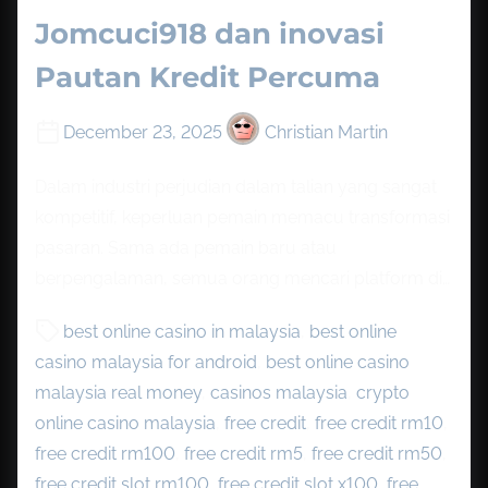
Jomcuci918 dan inovasi
Pautan Kredit Percuma
December 23, 2025
Christian Martin
Dalam industri perjudian dalam talian yang sangat
kompetitif, keperluan pemain memacu transformasi
pasaran. Sama ada pemain baru atau
berpengalaman, semua orang mencari platform di…
P
best online casino in malaysia
,
best online
o
casino malaysia for android
,
best online casino
s
malaysia real money
,
casinos malaysia
,
crypto
t
online casino malaysia
,
free credit
,
free credit rm10
,
r
free credit rm100
,
free credit rm5
,
free credit rm50
,
e
free credit slot rm100
,
free credit slot x100
,
free