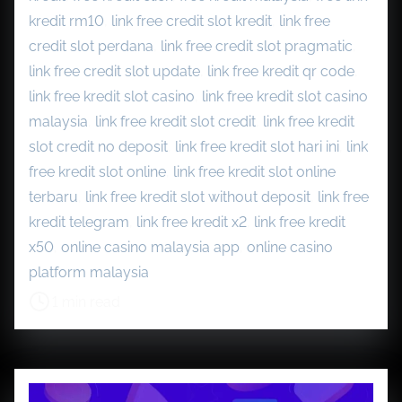
t
kredit rm10
,
link free credit slot kredit
,
link free
i
credit slot perdana
,
link free credit slot pragmatic
,
m
link free credit slot update
,
link free kredit qr code
,
e
link free kredit slot casino
,
link free kredit slot casino
malaysia
,
link free kredit slot credit
,
link free kredit
slot credit no deposit
,
link free kredit slot hari ini
,
link
free kredit slot online
,
link free kredit slot online
terbaru
,
link free kredit slot without deposit
,
link free
kredit telegram
,
link free kredit x2
,
link free kredit
x50
,
online casino malaysia app
,
online casino
platform malaysia
1 min read