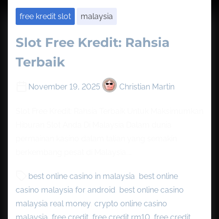
free kredit slot
malaysia
Slot Free Kredit: Rahsia
Terbaik
November 19, 2025
Christian Martin
Slot Free Kredit: Rahsia Terbaik Untuk Maksimumkan
Hiburan Slot Anda Di Malaysia Dalam dunia
permainan kasino dalam talian yang semakin
berkembang pesat di Malaysia,…
P
best online casino in malaysia
,
best online
o
casino malaysia for android
,
best online casino
s
malaysia real money
,
crypto online casino
t
malaysia
,
free credit
,
free credit rm10
,
free credit