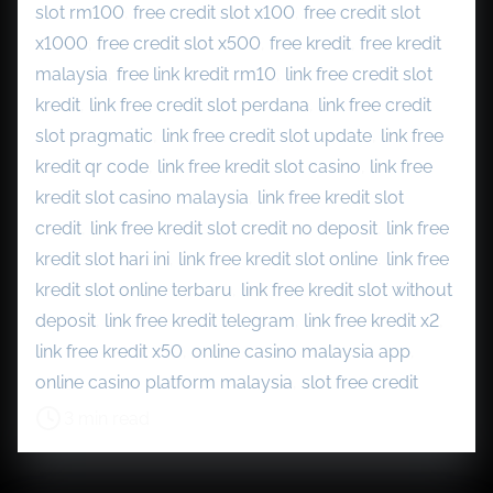
e
slot rm100
,
free credit slot x100
,
free credit slot
a
x1000
,
free credit slot x500
,
free kredit
,
free kredit
d
malaysia
,
free link kredit rm10
,
link free credit slot
t
kredit
,
link free credit slot perdana
,
link free credit
i
slot pragmatic
,
link free credit slot update
,
link free
m
kredit qr code
,
link free kredit slot casino
,
link free
e
kredit slot casino malaysia
,
link free kredit slot
credit
,
link free kredit slot credit no deposit
,
link free
kredit slot hari ini
,
link free kredit slot online
,
link free
kredit slot online terbaru
,
link free kredit slot without
deposit
,
link free kredit telegram
,
link free kredit x2
,
link free kredit x50
,
online casino malaysia app
,
online casino platform malaysia
,
slot free credit
3 min read