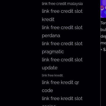
link free credit malaysia
link free credit slot
kredit
Tem
link free credit slot
bu
perdana
dep
me
link free credit slot
+ $
pragmatic
link free credit slot
update
link free kredit
link free kredit qr
code
link free kredit slot