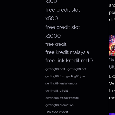
x100
an
free credit slot
per
x500
di 
free credit slot
x1000
free kredit
free kredit malaysia
Wo
free link kredit rm10
Ult
genting88 best
genting88 bet
Exc
genting88 fun
genting88 join
Wo
genting88 kuala lumpur
to 
genting88 official
mon
genting88 official website
genting88 promotion
link free credit