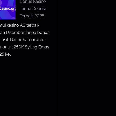
Bonus Kasino
Tanpa Deposit
Terbaik 2025
ui kasino AS terbaik
lan Disember tanpa bonus
osit. Daftar hari ini untuk
nuntut 250K Syiling Emas
25 ke…