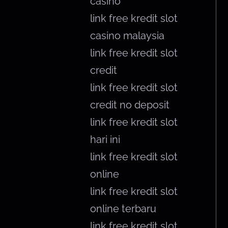
casino
link free kredit slot
casino malaysia
link free kredit slot
credit
link free kredit slot
credit no deposit
link free kredit slot
hari ini
link free kredit slot
online
link free kredit slot
online terbaru
link free kredit slot