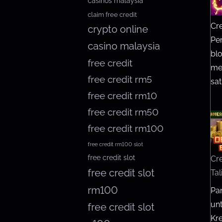
casinos malaysia
claim free credit
Cre
crypto online
Pe
casino malaysia
blo
free credit
me
free credit rm5
sat
free credit rm10
free credit rm50
free credit rm100
free credit rm100 slot
free credit slot
Cre
free credit slot
Tal
rm100
Pa
unt
free credit slot
Kre