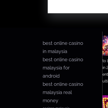
best online casino
in malaysia
best online casino
to 
malaysia for
in 
ent
android
ult
best online casino
malaysia real
money