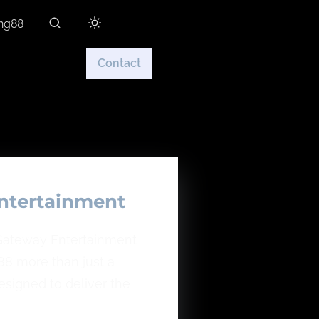
ing88
Contact
ntertainment
 Gateway Entertainment
8 more than just a
designed to deliver the