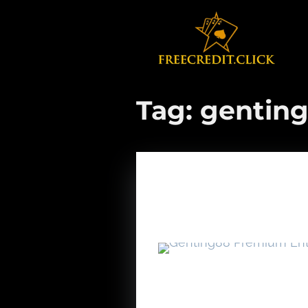
S
k
i
p
t
Tag:
genting
o
c
o
n
t
e
n
t