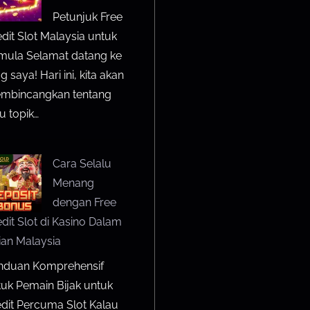
Petunjuk Free
dit Slot Malaysia untuk
mula Selamat datang ke
g saya! Hari ini, kita akan
mbincangkan tentang
u topik…
Cara Selalu
Menang
dengan Free
dit Slot di Kasino Dalam
ian Malaysia
nduan Komprehensif
uk Pemain Bijak untuk
dit Percuma Slot Kalau