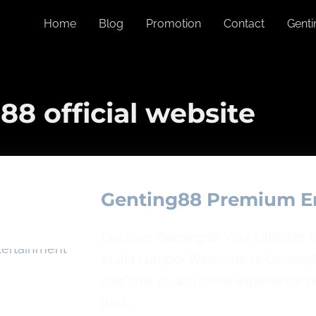
Home
Blog
Promotion
Contact
Gent
88 official website
Genting88 Premium E
Discover Genting88: Your Ultimate
Kuala Lumpur Welcome to Genting8
platform, it’s a curated experience 
thrill,…