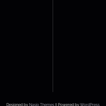
Designed by
Nasio Themes
||
Powered by
WordPress