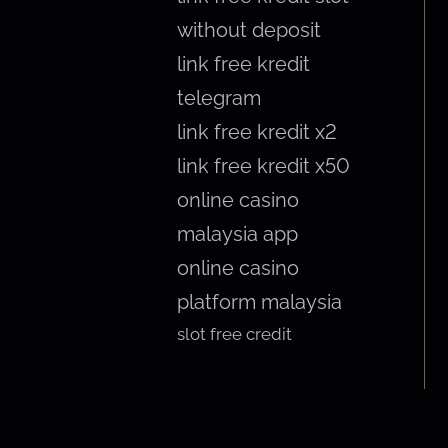
without deposit
link free kredit
telegram
link free kredit x2
link free kredit x50
online casino
malaysia app
online casino
platform malaysia
slot free credit