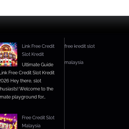
Link Free Credit
free kredit slot
Slot Kredit
malaysia
Ultimate Guide
Link Free Credit Slot Kredit
2026 Hey there, slot
husiasts! Welcome to the
imate playground for…
Free Credit Slot
Malaysia