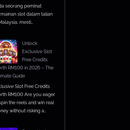
da seorang peminat
mainan slot dalam talian
Malaysia, mesti…
Unlock
Exclusive Slot
Free Credits
rth RM100 in 2026 – The
imate Guide
lusive Slot Free Credits
rth RM100 Are you eager
spin the reels and win real
ey without risking a…