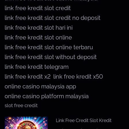
link free kredit slot credit
link free kredit slot credit no deposit
link free kredit slot hari ini
link free kredit slot online
link free kredit slot online terbaru
link free kredit slot without deposit
link free kredit telegram
link free kredit x2
link free kredit x50
online casino malaysia app
online casino platform malaysia
slot free credit
Link Free Credit Slot Kredit