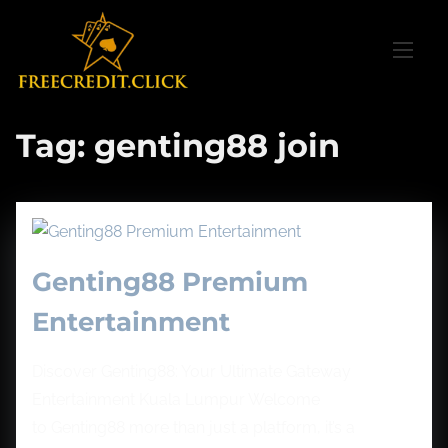
S
k
i
p
t
Tag:
genting88 join
o
c
o
n
t
Genting88 Premium
e
Entertainment
n
t
Discover Genting88: Your Ultimate Gateway
Entertainment Kuala Lumpur Welcome
to Genting88 more than just a platform, it’s a