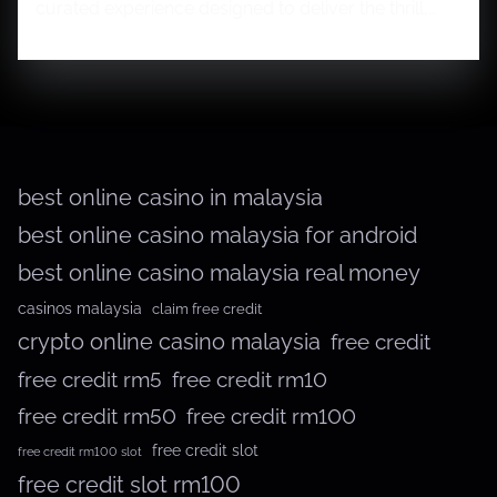
curated experience designed to deliver the thrill,…
best online casino in malaysia
best online casino malaysia for android
best online casino malaysia real money
casinos malaysia
claim free credit
crypto online casino malaysia
free credit
free credit rm5
free credit rm10
free credit rm50
free credit rm100
free credit slot
free credit rm100 slot
free credit slot rm100