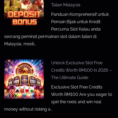
Talian Malaysia
Panduan Komprehensif untuk
Pemain Bijak untuk Kredit
Percuma Slot Kalau anda
seorang peminat permainan slot dalam talian di
Malaysia, mesti…
Unlock Exclusive Slot Free
Credits Worth RM100 in 2026 –
The Ultimate Guide
Exclusive Slot Free Credits
Worth RM100 Are you eager to
spin the reels and win real
money without risking a…