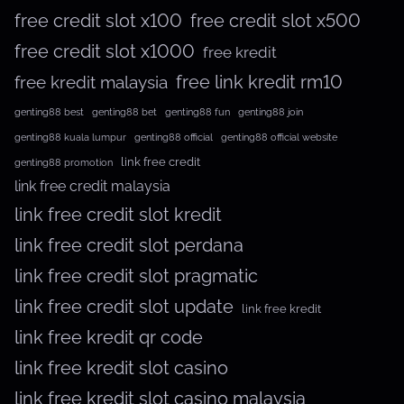
free credit slot x100
free credit slot x500
free credit slot x1000
free kredit
free kredit malaysia
free link kredit rm10
genting88 best
genting88 bet
genting88 fun
genting88 join
genting88 kuala lumpur
genting88 official
genting88 official website
link free credit
genting88 promotion
link free credit malaysia
link free credit slot kredit
link free credit slot perdana
link free credit slot pragmatic
link free credit slot update
link free kredit
link free kredit qr code
link free kredit slot casino
link free kredit slot casino malaysia