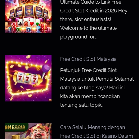
Ultimate Guide to Link Free
Credit Slot Kredit in 2026 Hey
there, slot enthusiasts!
Welcome to the ultimate
playground for…
Free Credit Slot Malaysia
Petunjuk Free Credit Slot
Malaysia untuk Pemula Selamat
datang ke blog saya! Hari ini,
kita akan membincangkan
tentang satu topik…
Cara Selalu Menang dengan
Free Credit Slot di Kasino Dalam