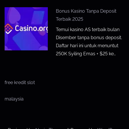
Bonus Kasino Tanpa Deposit
Terbaik 2025
Temui kasino AS terbaik bulan
Disember tanpa bonus deposit.
Daftar hari ini untuk menuntut
250K Syiling Emas + $25 ke…
free kredit slot
malaysia