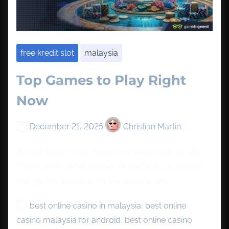
free kredit slot
malaysia
Top Games to Play Right
Now
December 21, 2025
Christian Martin
Author: Pavo Jurkic Published: December 12, 2025
Today, we’re here to show off the best Las Atlantis
slot games available for US players. We…
P
best online casino in malaysia
,
best online
o
casino malaysia for android
,
best online casino