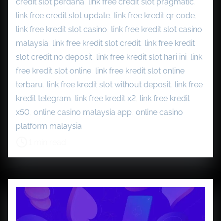
credit slot perdana
,
link free credit slot pragmatic
,
m
link free credit slot update
,
link free kredit qr code
,
e
link free kredit slot casino
,
link free kredit slot casino
malaysia
,
link free kredit slot credit
,
link free kredit
slot credit no deposit
,
link free kredit slot hari ini
,
link
free kredit slot online
,
link free kredit slot online
terbaru
,
link free kredit slot without deposit
,
link free
kredit telegram
,
link free kredit x2
,
link free kredit
x50
,
online casino malaysia app
,
online casino
platform malaysia
1 min read