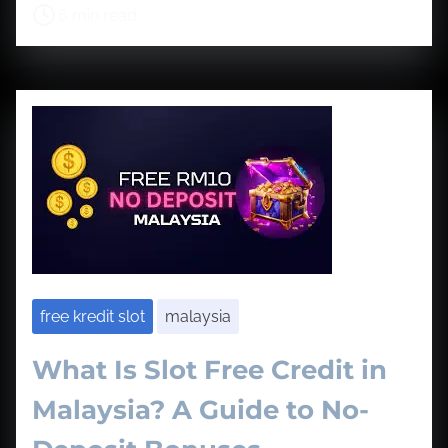
6 min read
free kredit slot
malaysia
What Is Slot Free Credit in
Malaysia? A Guide to No-