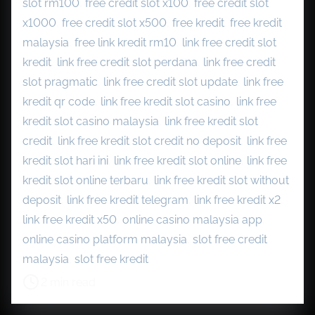
slot rm100
,
free credit slot x100
,
free credit slot
a
x1000
,
free credit slot x500
,
free kredit
,
free kredit
d
malaysia
,
free link kredit rm10
,
link free credit slot
t
kredit
,
link free credit slot perdana
,
link free credit
i
slot pragmatic
,
link free credit slot update
,
link free
m
kredit qr code
,
link free kredit slot casino
,
link free
e
kredit slot casino malaysia
,
link free kredit slot
credit
,
link free kredit slot credit no deposit
,
link free
kredit slot hari ini
,
link free kredit slot online
,
link free
kredit slot online terbaru
,
link free kredit slot without
deposit
,
link free kredit telegram
,
link free kredit x2
,
link free kredit x50
,
online casino malaysia app
,
online casino platform malaysia
,
slot free credit
malaysia
,
slot free kredit
2 min read