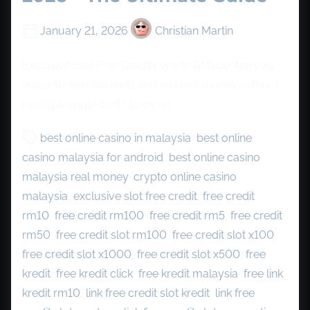
January 21, 2026
Christian Martin
Exclusive Slot Free Credits Worth RM100 Are you
eager to spin the reels and win real money without
risking a single cent? Look no…
P
best online casino in malaysia
,
best online
o
casino malaysia for android
,
best online casino
s
malaysia real money
,
crypto online casino
t
malaysia
,
exclusive slot free credit
,
free credit
r
rm10
,
free credit rm100
,
free credit rm5
,
free credit
e
rm50
,
free credit slot rm100
,
free credit slot x100
,
a
free credit slot x1000
,
free credit slot x500
,
free
d
kredit
,
free kredit click
,
free kredit malaysia
,
free link
t
kredit rm10
,
link free credit slot kredit
,
link free
i