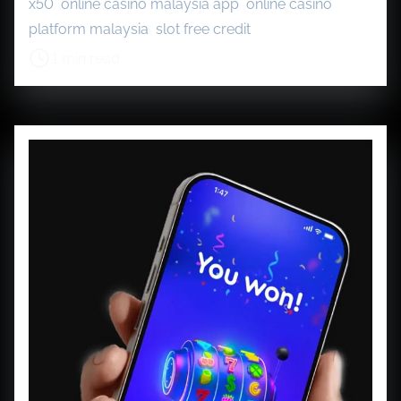
x50
,
online casino malaysia app
,
online casino
platform malaysia
,
slot free credit
1 min read