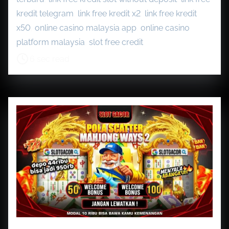
kredit telegram
,
link free kredit x2
,
link free kredit
x50
,
online casino malaysia app
,
online casino
platform malaysia
,
slot free credit
6 sec read