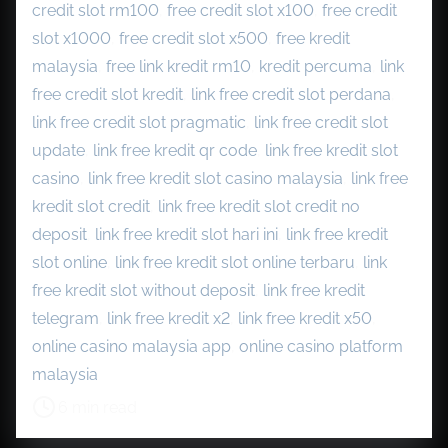
e
credit slot rm100
,
free credit slot x100
,
free credit
a
slot x1000
,
free credit slot x500
,
free kredit
d
malaysia
,
free link kredit rm10
,
kredit percuma
,
link
t
free credit slot kredit
,
link free credit slot perdana
,
i
link free credit slot pragmatic
,
link free credit slot
m
update
,
link free kredit qr code
,
link free kredit slot
e
casino
,
link free kredit slot casino malaysia
,
link free
kredit slot credit
,
link free kredit slot credit no
deposit
,
link free kredit slot hari ini
,
link free kredit
slot online
,
link free kredit slot online terbaru
,
link
free kredit slot without deposit
,
link free kredit
telegram
,
link free kredit x2
,
link free kredit x50
,
online casino malaysia app
,
online casino platform
malaysia
6 min read