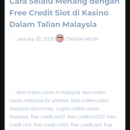
Cara Selalu Menang dengan
Free Credit Slot di Kasino
Dalam Talian Malaysia
January 22, 2026
Christian Martin
Panduan Komprehensif untuk Pemain Bijak untuk
Kredit Percuma Slot Kalau anda seorang peminat
permainan slot dalam talian di Malaysia, mesti
pernah terlintas di fikiran: “Adakah…
P
best online casino in malaysia
,
best online
o
casino malaysia for android
,
best online casino
s
malaysia real money
,
crypto online casino
t
malaysia
,
free credit rm10
,
free credit rm100
,
free
r
credit rm5
,
free credit rm50
,
free credit slot
,
free