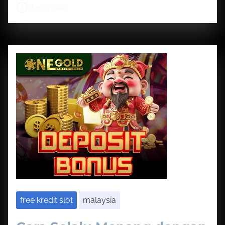
3 min read
free kredit slot
malaysia