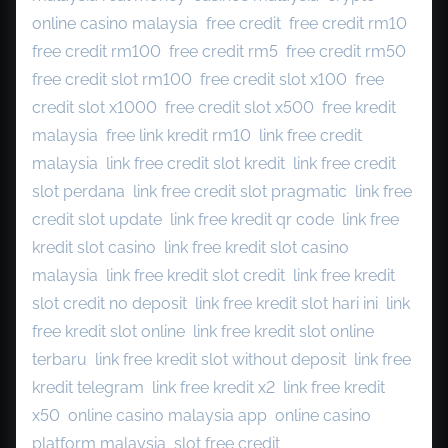
t
online casino malaysia
,
free credit
,
free credit rm10
,
r
free credit rm100
,
free credit rm5
,
free credit rm50
,
e
free credit slot rm100
,
free credit slot x100
,
free
a
credit slot x1000
,
free credit slot x500
,
free kredit
d
malaysia
,
free link kredit rm10
,
link free credit
t
malaysia
,
link free credit slot kredit
,
link free credit
i
slot perdana
,
link free credit slot pragmatic
,
link free
m
credit slot update
,
link free kredit qr code
,
link free
e
kredit slot casino
,
link free kredit slot casino
malaysia
,
link free kredit slot credit
,
link free kredit
slot credit no deposit
,
link free kredit slot hari ini
,
link
free kredit slot online
,
link free kredit slot online
terbaru
,
link free kredit slot without deposit
,
link free
kredit telegram
,
link free kredit x2
,
link free kredit
x50
,
online casino malaysia app
,
online casino
platform malaysia
,
slot free credit