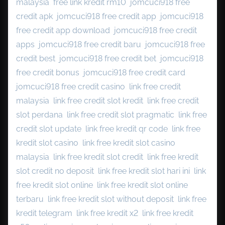
malaysia
,
free link kredit rm10
,
jomcuci918 free
t
credit apk
,
jomcuci918 free credit app
,
jomcuci918
i
free credit app download
,
jomcuci918 free credit
m
apps
,
jomcuci918 free credit baru
,
jomcuci918 free
e
credit best
,
jomcuci918 free credit bet
,
jomcuci918
free credit bonus
,
jomcuci918 free credit card
,
jomcuci918 free credit casino
,
link free credit
malaysia
,
link free credit slot kredit
,
link free credit
slot perdana
,
link free credit slot pragmatic
,
link free
credit slot update
,
link free kredit qr code
,
link free
kredit slot casino
,
link free kredit slot casino
malaysia
,
link free kredit slot credit
,
link free kredit
slot credit no deposit
,
link free kredit slot hari ini
,
link
free kredit slot online
,
link free kredit slot online
terbaru
,
link free kredit slot without deposit
,
link free
kredit telegram
,
link free kredit x2
,
link free kredit