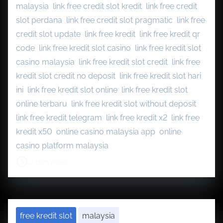
t
malaysia
,
link free credit slot kredit
,
link free credit
i
slot perdana
,
link free credit slot pragmatic
,
link free
m
credit slot update
,
link free kredit
,
link free kredit qr
e
code
,
link free kredit slot casino
,
link free kredit slot
casino malaysia
,
link free kredit slot credit
,
link free
kredit slot credit no deposit
,
link free kredit slot hari
ini
,
link free kredit slot online
,
link free kredit slot
online terbaru
,
link free kredit slot without deposit
,
link free kredit telegram
,
link free kredit x2
,
link free
kredit x50
,
online casino malaysia app
,
online
casino platform malaysia
2 min read
free kredit slot
malaysia