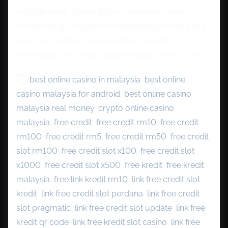
Industri kasino dalam talian di Malaysia telah
berkembang dengan pesat sepanjang dekad yang
lalu, menawarkan pemain pelbagai pilihan
permainan dan akses mudah kepada pertaruhan…
P
best online casino in malaysia
,
best online
o
casino malaysia for android
,
best online casino
s
malaysia real money
,
crypto online casino
t
malaysia
,
free credit
,
free credit rm10
,
free credit
r
rm100
,
free credit rm5
,
free credit rm50
,
free credit
e
slot rm100
,
free credit slot x100
,
free credit slot
a
x1000
,
free credit slot x500
,
free kredit
,
free kredit
d
malaysia
,
free link kredit rm10
,
link free credit slot
t
kredit
,
link free credit slot perdana
,
link free credit
i
slot pragmatic
,
link free credit slot update
,
link free
m
kredit qr code
,
link free kredit slot casino
,
link free