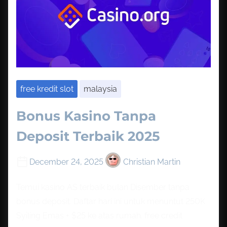
free kredit slot
malaysia
Bonus Kasino Tanpa
Deposit Terbaik 2025
December 24, 2025
Christian Martin
Temui kasino AS terbaik bulan Disember tanpa
bonus deposit. Daftar hari ini untuk menuntut 250K
Syiling Emas + $25 ke atas rumah. free credit