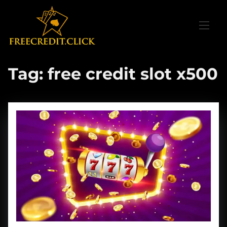
S
k
i
p
t
Tag:
free credit slot x500
o
c
o
n
t
e
n
t