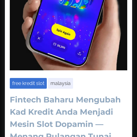
free kredit slot
malaysia
Fintech Baharu Mengubah
Kad Kredit Anda Menjadi
Mesin Slot Dopamin —
Menang Pulangan Tunai