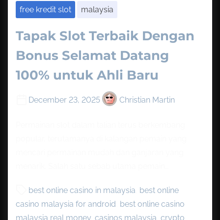
free kredit slot
malaysia
Tapak Slot Terbaik Dengan
Bonus Selamat Datang
100% untuk Ahli Baru
December 23, 2025
Christian Martin
Permainan slot dalam talian terus berkembang
popular, terutamanya di kalangan pemain yang
mencari permainan mudah dan ganjaran yang
menarik. Salah satu sebab utama pemain…
P
best online casino in malaysia
,
best online
o
casino malaysia for android
,
best online casino
s
malaysia real money
,
casinos malaysia
,
crypto