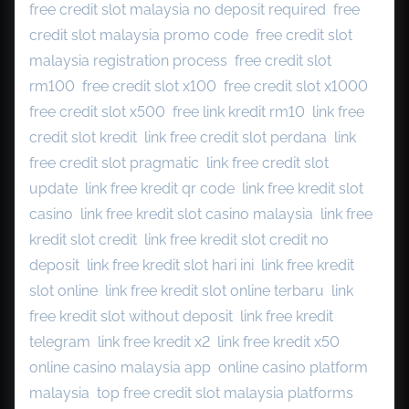
e
free credit slot malaysia no deposit required
,
free
a
credit slot malaysia promo code
,
free credit slot
d
malaysia registration process
,
free credit slot
t
rm100
,
free credit slot x100
,
free credit slot x1000
,
i
free credit slot x500
,
free link kredit rm10
,
link free
m
credit slot kredit
,
link free credit slot perdana
,
link
e
free credit slot pragmatic
,
link free credit slot
update
,
link free kredit qr code
,
link free kredit slot
casino
,
link free kredit slot casino malaysia
,
link free
kredit slot credit
,
link free kredit slot credit no
deposit
,
link free kredit slot hari ini
,
link free kredit
slot online
,
link free kredit slot online terbaru
,
link
free kredit slot without deposit
,
link free kredit
telegram
,
link free kredit x2
,
link free kredit x50
,
online casino malaysia app
,
online casino platform
malaysia
,
top free credit slot malaysia platforms