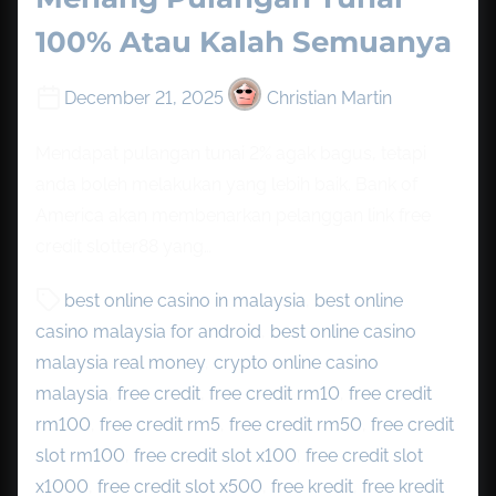
100% Atau Kalah Semuanya
December 21, 2025
Christian Martin
Mendapat pulangan tunai 2% agak bagus, tetapi
anda boleh melakukan yang lebih baik. Bank of
America akan membenarkan pelanggan link free
credit slotter88 yang…
P
best online casino in malaysia
,
best online
o
casino malaysia for android
,
best online casino
s
malaysia real money
,
crypto online casino
t
malaysia
,
free credit
,
free credit rm10
,
free credit
r
rm100
,
free credit rm5
,
free credit rm50
,
free credit
e
slot rm100
,
free credit slot x100
,
free credit slot
a
x1000
,
free credit slot x500
,
free kredit
,
free kredit