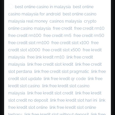
P
best online casino in malaysia
,
best online
o
casino malaysia for android
,
best online casino
s
malaysia real money
,
casinos malaysia
,
crypto
t
online casino malaysia
,
free credit
,
free credit rm10
,
r
free credit rm100
,
free credit rm5
,
free credit rm50
,
e
free credit slot rm100
,
free credit slot x100
,
free
a
credit slot x1000
,
free credit slot x500
,
free kredit
d
malaysia
,
free link kredit rm10
,
link free credit
t
malaysia
,
link free credit slot kredit
,
link free credit
i
slot perdana
,
link free credit slot pragmatic
,
link free
m
credit slot update
,
link free kredit qr code
,
link free
e
kredit slot casino
,
link free kredit slot casino
malaysia
,
link free kredit slot credit
,
link free kredit
slot credit no deposit
,
link free kredit slot hari ini
,
link
free kredit slot online
,
link free kredit slot online
terbaru
,
link free kredit slot without deposit
,
link free