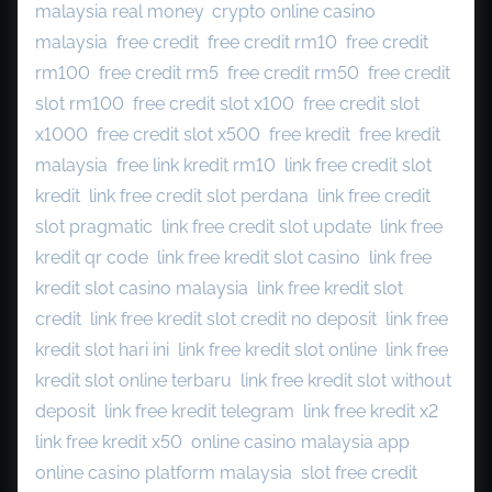
s
malaysia real money
,
crypto online casino
t
malaysia
,
free credit
,
free credit rm10
,
free credit
r
rm100
,
free credit rm5
,
free credit rm50
,
free credit
e
slot rm100
,
free credit slot x100
,
free credit slot
a
x1000
,
free credit slot x500
,
free kredit
,
free kredit
d
malaysia
,
free link kredit rm10
,
link free credit slot
t
kredit
,
link free credit slot perdana
,
link free credit
i
slot pragmatic
,
link free credit slot update
,
link free
m
kredit qr code
,
link free kredit slot casino
,
link free
e
kredit slot casino malaysia
,
link free kredit slot
credit
,
link free kredit slot credit no deposit
,
link free
kredit slot hari ini
,
link free kredit slot online
,
link free
kredit slot online terbaru
,
link free kredit slot without
deposit
,
link free kredit telegram
,
link free kredit x2
,
link free kredit x50
,
online casino malaysia app
,
online casino platform malaysia
,
slot free credit