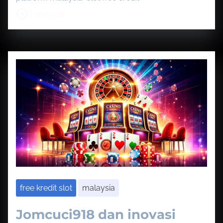
3 min read
free kredit slot
malaysia
Jomcuci918 dan inovasi