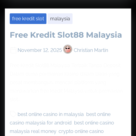
free kredit slot
malaysia
Free Kredit Slot88 Malaysia
November 12, 2025
Christian Martin
Free Kredit Slot88 Malaysia Terbaik Tanpa Deposit
Dalam dunia permainan kasino dalam talian yang
pesat membangun, mencari platform yang
menawarkan free kredit Malaysia untuk permainan
slot…
P
best online casino in malaysia
,
best online
o
casino malaysia for android
,
best online casino
s
malaysia real money
,
crypto online casino