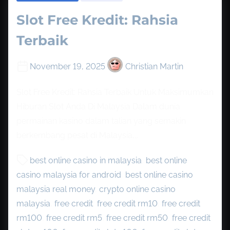
Slot Free Kredit: Rahsia
Terbaik
November 19, 2025
Christian Martin
Slot Free Kredit: Rahsia Terbaik Untuk Maksimumkan
Hiburan Slot Anda Di Malaysia Dalam dunia
permainan kasino dalam talian yang semakin
berkembang pesat di Malaysia,…
P
best online casino in malaysia
,
best online
o
casino malaysia for android
,
best online casino
s
malaysia real money
,
crypto online casino
t
malaysia
,
free credit
,
free credit rm10
,
free credit
r
rm100
,
free credit rm5
,
free credit rm50
,
free credit
e