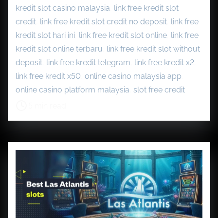
e
kredit slot casino malaysia
,
link free kredit slot
credit
,
link free kredit slot credit no deposit
,
link free
kredit slot hari ini
,
link free kredit slot online
,
link free
kredit slot online terbaru
,
link free kredit slot without
deposit
,
link free kredit telegram
,
link free kredit x2
,
link free kredit x50
,
online casino malaysia app
,
online casino platform malaysia
,
slot free credit
5 min read