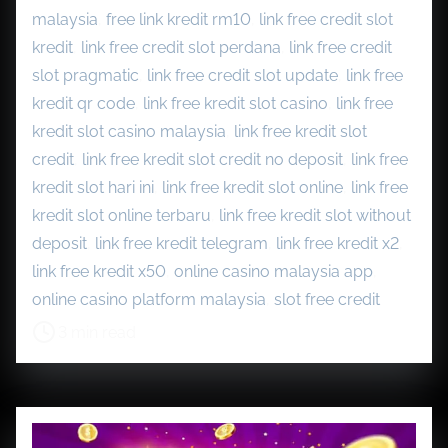
d
malaysia
,
free link kredit rm10
,
link free credit slot
t
kredit
,
link free credit slot perdana
,
link free credit
i
slot pragmatic
,
link free credit slot update
,
link free
m
kredit qr code
,
link free kredit slot casino
,
link free
e
kredit slot casino malaysia
,
link free kredit slot
credit
,
link free kredit slot credit no deposit
,
link free
kredit slot hari ini
,
link free kredit slot online
,
link free
kredit slot online terbaru
,
link free kredit slot without
deposit
,
link free kredit telegram
,
link free kredit x2
,
link free kredit x50
,
online casino malaysia app
,
online casino platform malaysia
,
slot free credit
3 min read