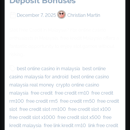
Deposit Bonuses
December 7, 2025
Christian Martin
Slot Free Credit in Malaysia? For online casino
enthusiasts in Malaysia, free kredit Malaysia offers a
fantastic opportunity to enjoy slot games without
risking…
P
best online casino in malaysia
,
best online
o
casino malaysia for android
,
best online casino
s
malaysia real money
,
crypto online casino
t
malaysia
,
free credit
,
free credit rm10
,
free credit
r
rm100
,
free credit rm5
,
free credit rm50
,
free credit
e
slot
,
free credit slot rm100
,
free credit slot x100
,
a
free credit slot x1000
,
free credit slot x500
,
free
d
kredit malaysia
,
free link kredit rm10
,
link free credit