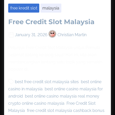
free kredit slot
malaysia
Free Credit Slot Malaysia
January 31, 2026
Christian Martin
Petunjuk Free Credit Slot Malaysia untuk Pemula
Selamat datang ke blog saya! Hari ini, kita akan
membincangkan tentang satu topik yang semakin
popular di…
P
best free credit slot malaysia sites
,
best online
o
casino in malaysia
,
best online casino malaysia for
s
android
,
best online casino malaysia real money
,
t
crypto online casino malaysia
,
Free Credit Slot
r
Malaysia
,
free credit slot malaysia cashback bonus
,