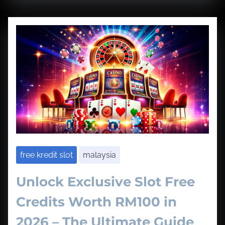
free kredit slot
malaysia
Unlock Exclusive Slot Free
Credits Worth RM100 in
2026 – The Ultimate Guide