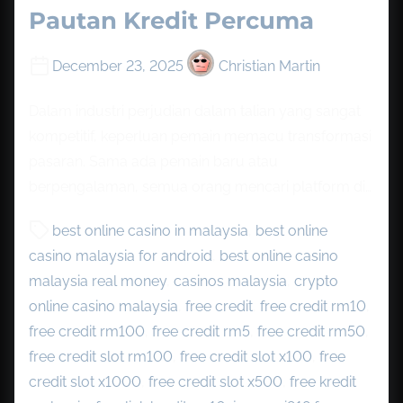
Pautan Kredit Percuma
December 23, 2025
Christian Martin
Dalam industri perjudian dalam talian yang sangat
kompetitif, keperluan pemain memacu transformasi
pasaran. Sama ada pemain baru atau
berpengalaman, semua orang mencari platform di…
P
best online casino in malaysia
,
best online
o
casino malaysia for android
,
best online casino
s
malaysia real money
,
casinos malaysia
,
crypto
t
online casino malaysia
,
free credit
,
free credit rm10
,
r
free credit rm100
,
free credit rm5
,
free credit rm50
,
e
free credit slot rm100
,
free credit slot x100
,
free
a
credit slot x1000
,
free credit slot x500
,
free kredit
d