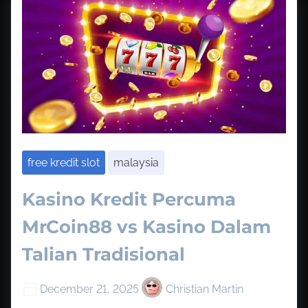
free kredit slot
malaysia
Kasino Kredit Percuma
MrCoin88 vs Kasino Dalam
Talian Tradisional
December 21, 2025
Christian Martin