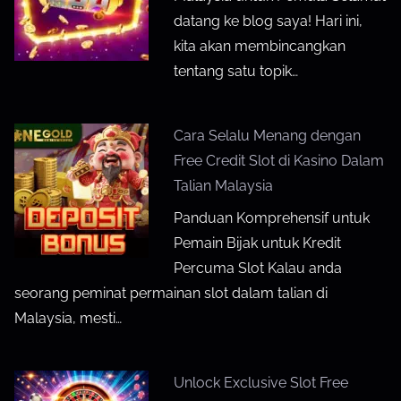
datang ke blog saya! Hari ini,
kita akan membincangkan
tentang satu topik…
Cara Selalu Menang dengan
Free Credit Slot di Kasino Dalam
Talian Malaysia
Panduan Komprehensif untuk
Pemain Bijak untuk Kredit
Percuma Slot Kalau anda
seorang peminat permainan slot dalam talian di
Malaysia, mesti…
Unlock Exclusive Slot Free