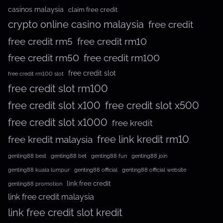
casinos malaysia
claim free credit
crypto online casino malaysia
free credit
free credit rm5
free credit rm10
free credit rm50
free credit rm100
free credit slot
free credit rm100 slot
free credit slot rm100
free credit slot x100
free credit slot x500
free credit slot x1000
free kredit
free kredit malaysia
free link kredit rm10
genting88 best
genting88 bet
genting88 fun
genting88 join
genting88 kuala lumpur
genting88 official
genting88 official website
link free credit
genting88 promotion
link free credit malaysia
link free credit slot kredit