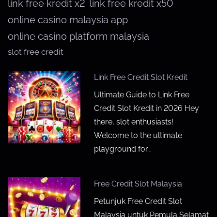
link free kredit x2
link free kredit x50
online casino malaysia app
online casino platform malaysia
slot free credit
Link Free Credit Slot Kredit
Ultimate Guide to Link Free
Credit Slot Kredit in 2026 Hey
there, slot enthusiasts!
Welcome to the ultimate
playground for…
Free Credit Slot Malaysia
Petunjuk Free Credit Slot
Malaysia untuk Pemula Selamat