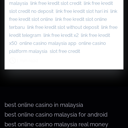
malaysia
,
link free kredit slot credit
,
link free kredit
slot credit no deposit
,
link free kredit slot hari ini
,
link
free kredit slot online
,
link free kredit slot online
terbaru
,
link free kredit slot without deposit
,
link free
kredit telegram
,
link free kredit x2
,
link free kredit
x50
,
online casino malaysia app
,
online casino
platform malaysia
,
slot free credit
1 min read
best online casino in malaysia
best online casino malaysia for android
best online casino malaysia real money