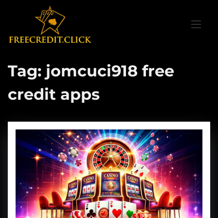
S
k
i
p
t
Tag:
jomcuci918 free
o
c
credit apps
o
n
t
e
n
t