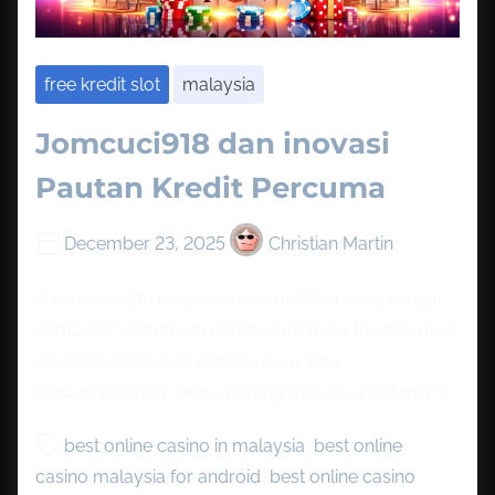
free kredit slot
malaysia
Jomcuci918 dan inovasi
Pautan Kredit Percuma
December 23, 2025
Christian Martin
Dalam industri perjudian dalam talian yang sangat
kompetitif, keperluan pemain memacu transformasi
pasaran. Sama ada pemain baru atau
berpengalaman, semua orang mencari platform di…
P
best online casino in malaysia
,
best online
o
casino malaysia for android
,
best online casino