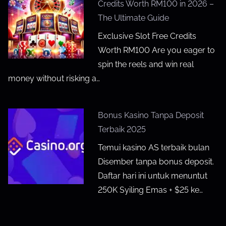
Credits Worth RM100 in 2026 –
The Ultimate Guide
Exclusive Slot Free Credits
Worth RM100 Are you eager to
spin the reels and win real
money without risking a…
Bonus Kasino Tanpa Deposit
Terbaik 2025
Temui kasino AS terbaik bulan
Disember tanpa bonus deposit.
Daftar hari ini untuk menuntut
250K Syiling Emas + $25 ke…