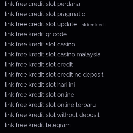
link free credit slot perdana
link free credit slot pragmatic
link free credit slot update
link free kredit
link free kredit qr code
link free kredit slot casino
link free kredit slot casino malaysia
link free kredit slot credit
link free kredit slot credit no deposit
link free kredit slot hari ini
link free kredit slot online
link free kredit slot online terbaru
link free kredit slot without deposit
link free kredit telegram