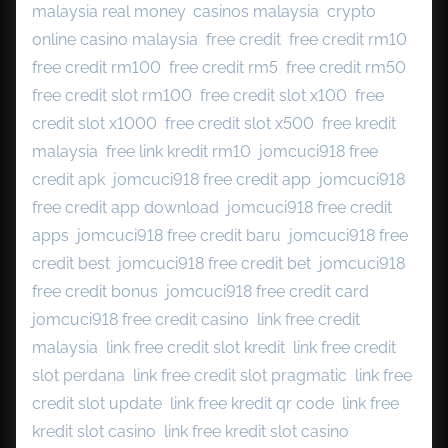
s
malaysia real money
,
casinos malaysia
,
crypto
t
online casino malaysia
,
free credit
,
free credit rm10
,
r
free credit rm100
,
free credit rm5
,
free credit rm50
,
e
free credit slot rm100
,
free credit slot x100
,
free
a
credit slot x1000
,
free credit slot x500
,
free kredit
d
malaysia
,
free link kredit rm10
,
jomcuci918 free
t
credit apk
,
jomcuci918 free credit app
,
jomcuci918
i
free credit app download
,
jomcuci918 free credit
m
apps
,
jomcuci918 free credit baru
,
jomcuci918 free
e
credit best
,
jomcuci918 free credit bet
,
jomcuci918
free credit bonus
,
jomcuci918 free credit card
,
jomcuci918 free credit casino
,
link free credit
malaysia
,
link free credit slot kredit
,
link free credit
slot perdana
,
link free credit slot pragmatic
,
link free
credit slot update
,
link free kredit qr code
,
link free
kredit slot casino
,
link free kredit slot casino