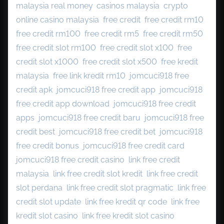
s
malaysia real money
,
casinos malaysia
,
crypto
t
online casino malaysia
,
free credit
,
free credit rm10
,
r
free credit rm100
,
free credit rm5
,
free credit rm50
,
e
free credit slot rm100
,
free credit slot x100
,
free
a
credit slot x1000
,
free credit slot x500
,
free kredit
d
malaysia
,
free link kredit rm10
,
jomcuci918 free
t
credit apk
,
jomcuci918 free credit app
,
jomcuci918
i
free credit app download
,
jomcuci918 free credit
m
apps
,
jomcuci918 free credit baru
,
jomcuci918 free
e
credit best
,
jomcuci918 free credit bet
,
jomcuci918
free credit bonus
,
jomcuci918 free credit card
,
jomcuci918 free credit casino
,
link free credit
malaysia
,
link free credit slot kredit
,
link free credit
slot perdana
,
link free credit slot pragmatic
,
link free
credit slot update
,
link free kredit qr code
,
link free
kredit slot casino
,
link free kredit slot casino