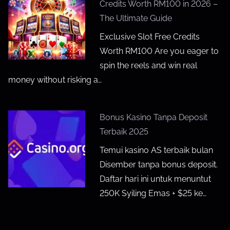
Credits Worth RM100 in 2026 –
The Ultimate Guide
Exclusive Slot Free Credits
Worth RM100 Are you eager to
spin the reels and win real
money without risking a…
Bonus Kasino Tanpa Deposit
Terbaik 2025
Temui kasino AS terbaik bulan
Disember tanpa bonus deposit.
Daftar hari ini untuk menuntut
250K Syiling Emas + $25 ke…