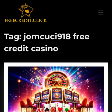
S
k
i
p
t
Tag:
jomcuci918 free
o
c
credit casino
o
n
t
e
n
t