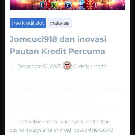
free kredit slot
malaysia
Jomcuci918 dan inovasi
Pautan Kredit Percuma
December 23, 2025
Christian Martin
Dalam industri perjudian dalam talian yang sangat
kompetitif, keperluan pemain memacu transformasi
pasaran. Sama ada pemain baru atau
berpengalaman, semua orang mencari platform di…
P
best online casino in malaysia
,
best online
o
casino malaysia for android
,
best online casino