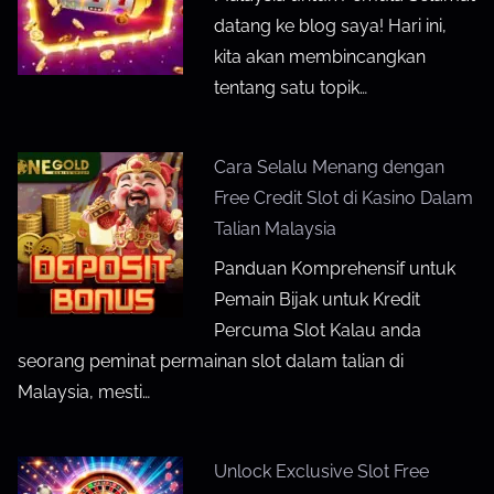
datang ke blog saya! Hari ini,
kita akan membincangkan
tentang satu topik…
Cara Selalu Menang dengan
Free Credit Slot di Kasino Dalam
Talian Malaysia
Panduan Komprehensif untuk
Pemain Bijak untuk Kredit
Percuma Slot Kalau anda
seorang peminat permainan slot dalam talian di
Malaysia, mesti…
Unlock Exclusive Slot Free