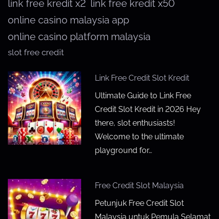
link free kredit x2
link free kredit x50
online casino malaysia app
online casino platform malaysia
slot free credit
Link Free Credit Slot Kredit
Ultimate Guide to Link Free
Credit Slot Kredit in 2026 Hey
there, slot enthusiasts!
Welcome to the ultimate
playground for…
Free Credit Slot Malaysia
Petunjuk Free Credit Slot
Malaysia untuk Pemula Selamat