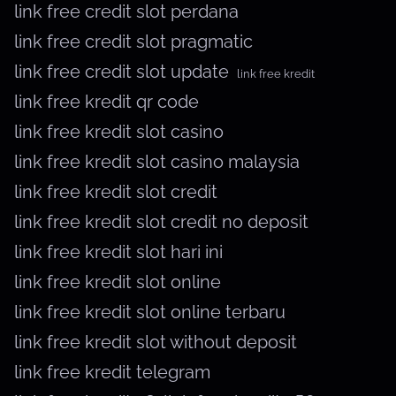
link free credit slot perdana
link free credit slot pragmatic
link free credit slot update
link free kredit
link free kredit qr code
link free kredit slot casino
link free kredit slot casino malaysia
link free kredit slot credit
link free kredit slot credit no deposit
link free kredit slot hari ini
link free kredit slot online
link free kredit slot online terbaru
link free kredit slot without deposit
link free kredit telegram