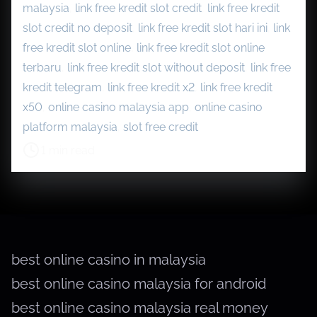
malaysia
,
link free kredit slot credit
,
link free kredit
slot credit no deposit
,
link free kredit slot hari ini
,
link
free kredit slot online
,
link free kredit slot online
terbaru
,
link free kredit slot without deposit
,
link free
kredit telegram
,
link free kredit x2
,
link free kredit
x50
,
online casino malaysia app
,
online casino
platform malaysia
,
slot free credit
1 min read
best online casino in malaysia
best online casino malaysia for android
best online casino malaysia real money