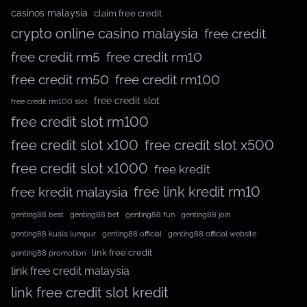
casinos malaysia
claim free credit
crypto online casino malaysia
free credit
free credit rm5
free credit rm10
free credit rm50
free credit rm100
free credit slot
free credit rm100 slot
free credit slot rm100
free credit slot x100
free credit slot x500
free credit slot x1000
free kredit
free kredit malaysia
free link kredit rm10
genting88 best
genting88 bet
genting88 fun
genting88 join
genting88 kuala lumpur
genting88 official
genting88 official website
link free credit
genting88 promotion
link free credit malaysia
link free credit slot kredit