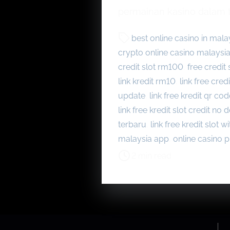
permainan kasino dalam t
P
best online casino in mala
o
crypto online casino malaysi
s
credit slot rm100
,
free credit
t
link kredit rm10
,
link free credi
r
update
,
link free kredit qr co
e
link free kredit slot credit no 
a
terbaru
,
link free kredit slot 
d
malaysia app
,
online casino 
t
2 min read
i
m
e