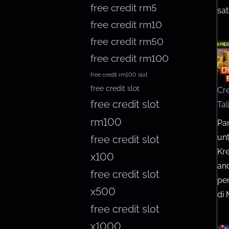
free credit rm5
sat
free credit rm10
free credit rm50
free credit rm100
free credit rm100 slot
free credit slot
Cre
free credit slot
Tal
rm100
Pa
unt
free credit slot
Kre
x100
an
free credit slot
per
x500
di 
free credit slot
x1000