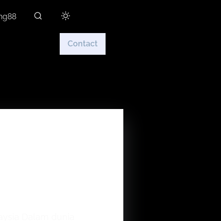
ing88
Contact
laysia Dalam dunia