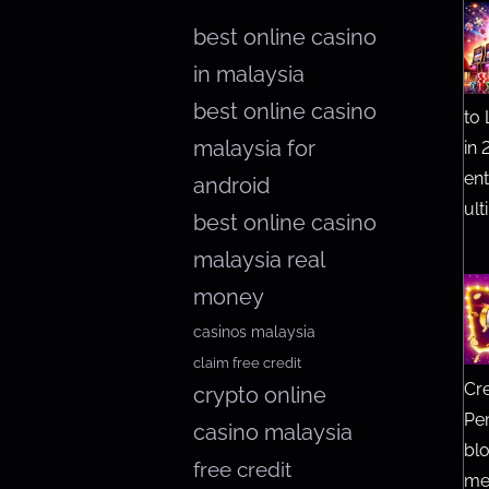
best online casino
in malaysia
best online casino
to 
malaysia for
in 
ent
android
ult
best online casino
malaysia real
money
casinos malaysia
claim free credit
Cre
crypto online
Pe
casino malaysia
blo
free credit
me