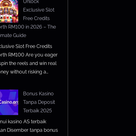
Unlock
Exclusive Slot
Free Credits
rth RM100 in 2026 – The
imate Guide
lusive Slot Free Credits
rth RM100 Are you eager
spin the reels and win real
ey without risking a…
Bonus Kasino
Tanpa Deposit
Terbaik 2025
ui kasino AS terbaik
lan Disember tanpa bonus