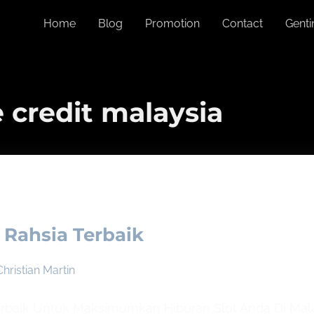
Home
Blog
Promotion
Contact
Gent
e credit malaysia
: Rahsia Terbaik
Christian Martin
 Terbaik Untuk Maksimumkan Hiburan Slot Anda Di Ma