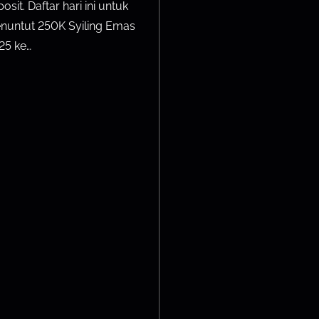
osit. Daftar hari ini untuk
nuntut 250K Syiling Emas
25 ke…