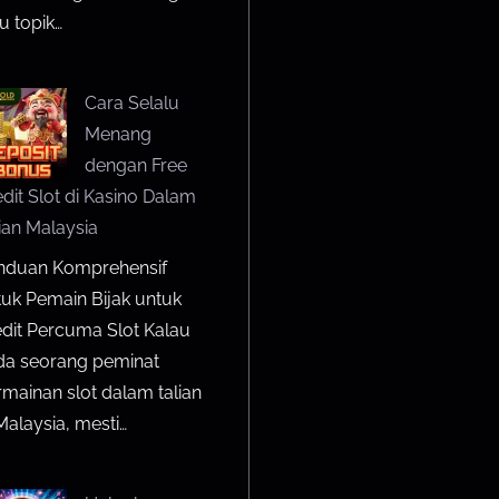
u topik…
Cara Selalu
Menang
dengan Free
dit Slot di Kasino Dalam
ian Malaysia
nduan Komprehensif
uk Pemain Bijak untuk
dit Percuma Slot Kalau
da seorang peminat
mainan slot dalam talian
Malaysia, mesti…