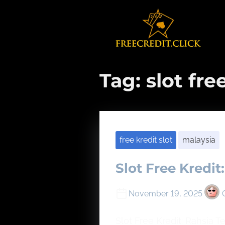
S
k
i
p
t
Tag:
slot fre
o
c
o
n
free kredit slot
malaysia
t
e
Slot Free Kredit
n
t
November 19, 2025
Slot Free Kredit: Rahsia