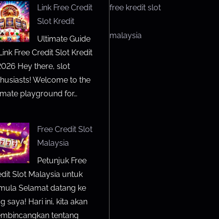
Link Free Credit
free kredit slot
Slot Kredit
malaysia
Ultimate Guide
Link Free Credit Slot Kredit
2026 Hey there, slot
husiasts! Welcome to the
imate playground for…
Free Credit Slot
Malaysia
Petunjuk Free
dit Slot Malaysia untuk
mula Selamat datang ke
g saya! Hari ini, kita akan
mbincangkan tentang