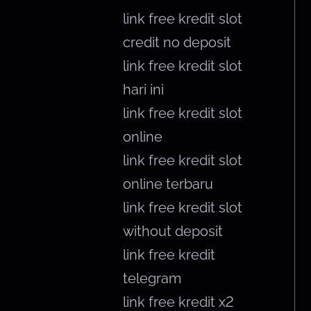
link free kredit slot
credit no deposit
link free kredit slot
hari ini
link free kredit slot
online
link free kredit slot
online terbaru
link free kredit slot
without deposit
link free kredit
telegram
link free kredit x2