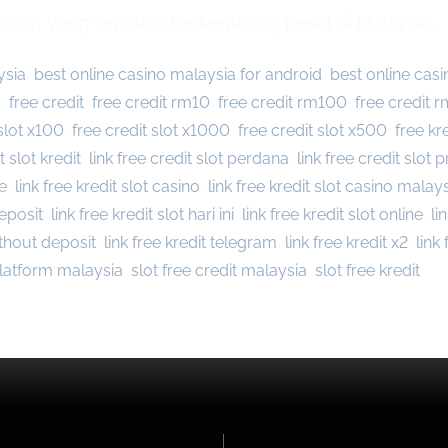
alian yang semakin berkembang pesat di Malaysia,…
ysia
,
best online casino malaysia for android
,
best online cas
a
,
free credit
,
free credit rm10
,
free credit rm100
,
free credit 
 slot x100
,
free credit slot x1000
,
free credit slot x500
,
free kr
t slot kredit
,
link free credit slot perdana
,
link free credit slot
de
,
link free kredit slot casino
,
link free kredit slot casino malay
deposit
,
link free kredit slot hari ini
,
link free kredit slot online
,
li
without deposit
,
link free kredit telegram
,
link free kredit x2
,
link
platform malaysia
,
slot free credit malaysia
,
slot free kredit