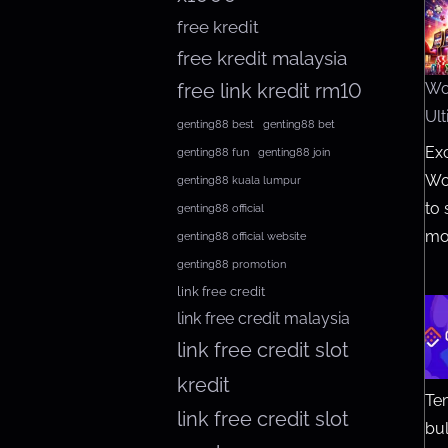
free kredit
free kredit malaysia
Wo
free link kredit rm10
Ult
genting88 best
genting88 bet
Exc
genting88 fun
genting88 join
Wo
genting88 kuala lumpur
to 
genting88 official
mon
genting88 official website
genting88 promotion
link free credit
link free credit malaysia
link free credit slot
kredit
Tem
link free credit slot
bu