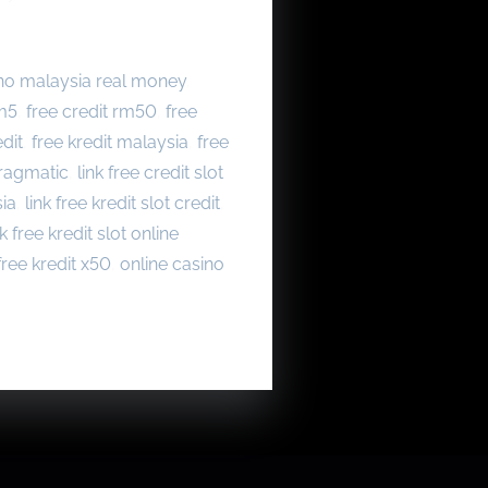
ino malaysia real money
,
rm5
,
free credit rm50
,
free
edit
,
free kredit malaysia
,
free
 pragmatic
,
link free credit slot
sia
,
link free kredit slot credit
,
nk free kredit slot online
 free kredit x50
,
online casino