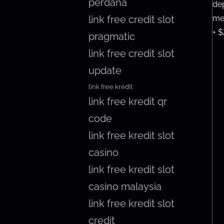
perdana
dep
me
link free credit slot
+ $
pragmatic
link free credit slot
update
link free kredit
link free kredit qr
code
link free kredit slot
casino
link free kredit slot
casino malaysia
link free kredit slot
credit