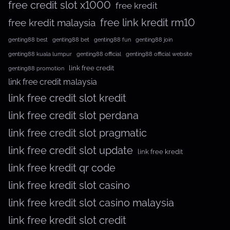
free credit slot x1000
free kredit
free kredit malaysia
free link kredit rm10
genting88 best
genting88 bet
genting88 fun
genting88 join
genting88 kuala lumpur
genting88 official
genting88 official website
link free credit
genting88 promotion
link free credit malaysia
link free credit slot kredit
link free credit slot perdana
link free credit slot pragmatic
link free credit slot update
link free kredit
link free kredit qr code
link free kredit slot casino
link free kredit slot casino malaysia
link free kredit slot credit