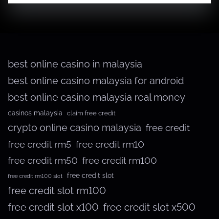
e
a
d
t
best online casino in malaysia
i
m
best online casino malaysia for android
e
best online casino malaysia real money
casinos malaysia
claim free credit
crypto online casino malaysia
free credit
free credit rm5
free credit rm10
free credit rm50
free credit rm100
free credit slot
free credit rm100 slot
free credit slot rm100
free credit slot x100
free credit slot x500