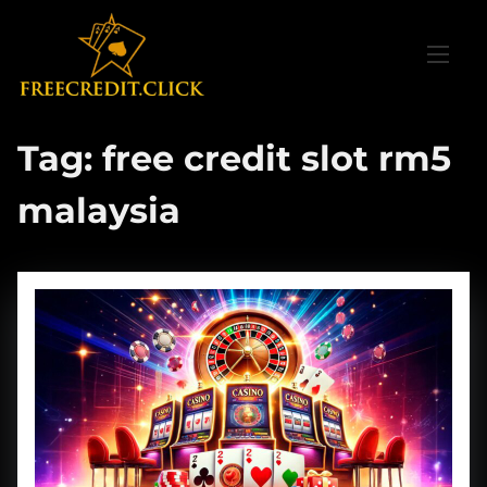
S
k
i
p
t
Tag:
free credit slot rm5
o
c
malaysia
o
n
t
e
n
t