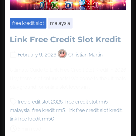
free kredit slot
malaysia
Link Free Credit Slot Kredit
February 9, 2026
Christian Martin
Ultimate Guide to Link Free Credit Slot Kredit in 2026
Hey there, slot enthusiasts! Welcome to the ultimate
playground for online slot lovers in…
P
free credit slot 2026
,
free credit slot rm5
o
malaysia
,
free kredit rm5
,
link free credit slot kredit
,
s
link free kredit rm50
t
5 min read
r