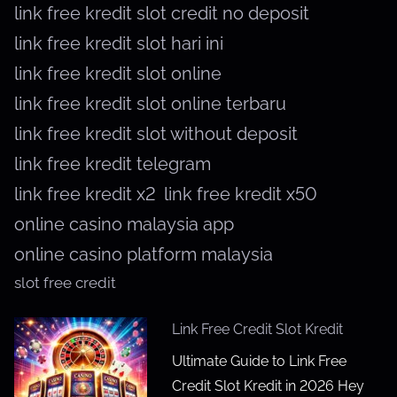
link free kredit slot credit no deposit
link free kredit slot hari ini
link free kredit slot online
link free kredit slot online terbaru
link free kredit slot without deposit
link free kredit telegram
link free kredit x2
link free kredit x50
online casino malaysia app
online casino platform malaysia
slot free credit
Link Free Credit Slot Kredit
Ultimate Guide to Link Free
Credit Slot Kredit in 2026 Hey