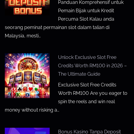
Panduan Komprehensif untuk
Pemain Bijak untuk Kredit
Percuma Slot Kalau anda
seorang peminat permainan slot dalam talian di
Malaysia, mesti…
Unlock Exclusive Slot Free
Credits Worth RM100 in 2026 –
The Ultimate Guide
Exclusive Slot Free Credits
Worth RM100 Are you eager to
spin the reels and win real
money without risking a…
Bonus Kasino Tanpa Deposit