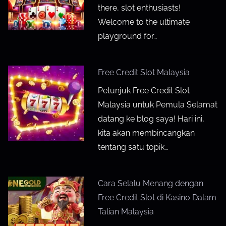
there, slot enthusiasts!
Welcome to the ultimate
playground for…
Free Credit Slot Malaysia
Petunjuk Free Credit Slot
Malaysia untuk Pemula Selamat
datang ke blog saya! Hari ini,
kita akan membincangkan
tentang satu topik…
Cara Selalu Menang dengan
Free Credit Slot di Kasino Dalam
Talian Malaysia