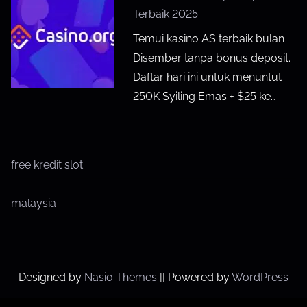
Terbaik 2025
Temui kasino AS terbaik bulan
Disember tanpa bonus deposit.
Daftar hari ini untuk menuntut
250K Syiling Emas + $25 ke…
free kredit slot
malaysia
Designed by
Nasio Themes
||
Powered by
WordPress