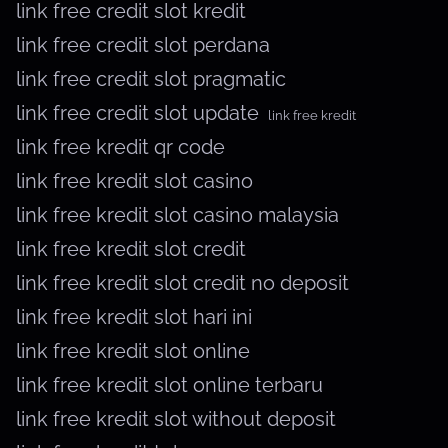
link free credit slot kredit
link free credit slot perdana
link free credit slot pragmatic
link free credit slot update
link free kredit
link free kredit qr code
link free kredit slot casino
link free kredit slot casino malaysia
link free kredit slot credit
link free kredit slot credit no deposit
link free kredit slot hari ini
link free kredit slot online
link free kredit slot online terbaru
link free kredit slot without deposit