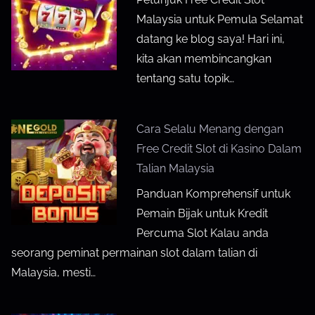
Malaysia untuk Pemula Selamat
datang ke blog saya! Hari ini,
kita akan membincangkan
tentang satu topik…
Cara Selalu Menang dengan
Free Credit Slot di Kasino Dalam
Talian Malaysia
Panduan Komprehensif untuk
Pemain Bijak untuk Kredit
Percuma Slot Kalau anda
seorang peminat permainan slot dalam talian di
Malaysia, mesti…