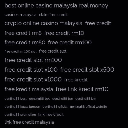
best online casino malaysia real money
casinos malaysia
claim free credit
crypto online casino malaysia
free credit
free credit rm5
free credit rm10
free credit rm50
free credit rm100
free credit slot
free credit rm100 slot
free credit slot rm100
free credit slot x100
free credit slot x500
free credit slot x1000
free kredit
free kredit malaysia
free link kredit rm10
genting88 best
genting88 bet
genting88 fun
genting88 join
genting88 kuala lumpur
genting88 official
genting88 official website
link free credit
genting88 promotion
link free credit malaysia