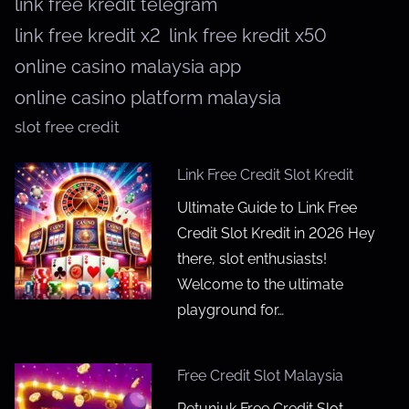
link free kredit telegram
link free kredit x2
link free kredit x50
online casino malaysia app
online casino platform malaysia
slot free credit
Link Free Credit Slot Kredit
Ultimate Guide to Link Free
Credit Slot Kredit in 2026 Hey
there, slot enthusiasts!
Welcome to the ultimate
playground for…
Free Credit Slot Malaysia
Petunjuk Free Credit Slot