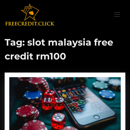
S
k
i
p
t
Tag:
slot malaysia free
o
c
credit rm100
o
n
t
e
n
t