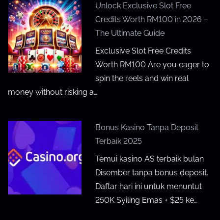
Unlock Exclusive Slot Free
Credits Worth RM100 in 2026 –
The Ultimate Guide
Exclusive Slot Free Credits
Worth RM100 Are you eager to
spin the reels and win real
money without risking a…
Bonus Kasino Tanpa Deposit
Terbaik 2025
Temui kasino AS terbaik bulan
Disember tanpa bonus deposit.
Daftar hari ini untuk menuntut
250K Syiling Emas + $25 ke…