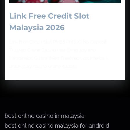
Link Free Credit Slot
Malaysia 2026
Link Free Credit Slot RM88 RM100 No Deposit
Trusted Online Casino that Bring Joy and
Happiness, Guaranteed Freekredit.click terbaik
untuk play casino online sudah…
best online casino in malaysia
best online casino malaysia for android