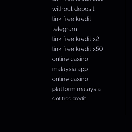
without deposit
link free kredit
telegram
link free kredit x2
link free kredit x50
online casino
malaysia app
online casino
platform malaysia
slot free credit