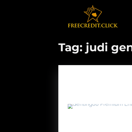
S
k
i
p
t
Tag:
judi ge
o
c
o
n
t
e
n
t