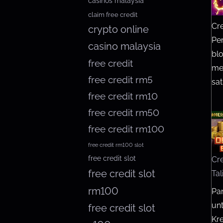
casinos malaysia
claim free credit
Cre
crypto online
Pe
casino malaysia
blo
free credit
me
free credit rm5
sat
free credit rm10
free credit rm50
free credit rm100
free credit rm100 slot
free credit slot
Cre
free credit slot
Tal
rm100
Pa
unt
free credit slot
Kre