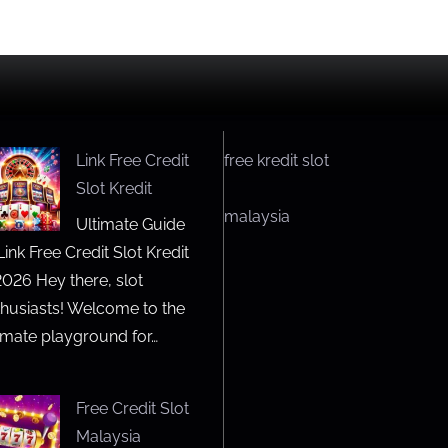
Link Free Credit
free kredit slot
Slot Kredit
malaysia
Ultimate Guide
Link Free Credit Slot Kredit
2026 Hey there, slot
husiasts! Welcome to the
imate playground for…
Free Credit Slot
Malaysia