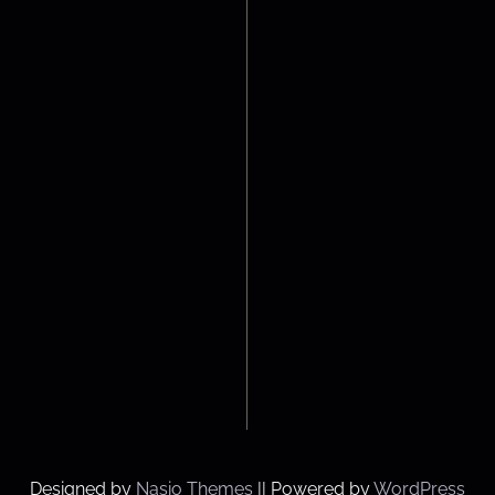
Designed by
Nasio Themes
||
Powered by
WordPress