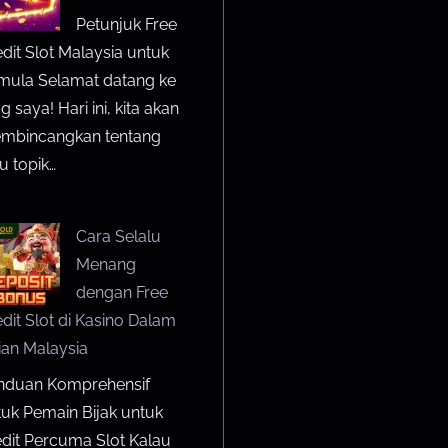
Petunjuk Free
dit Slot Malaysia untuk
mula Selamat datang ke
g saya! Hari ini, kita akan
mbincangkan tentang
u topik…
Cara Selalu
Menang
dengan Free
dit Slot di Kasino Dalam
ian Malaysia
nduan Komprehensif
uk Pemain Bijak untuk
dit Percuma Slot Kalau