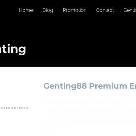
Home
Blog
Promotion
Contact
Gent
nting
Genting88 Premium E
Discover Genting88: Your Ultimate
Kuala Lumpur Welcome to Genting8
platform, it’s a curated experience 
thrill,…