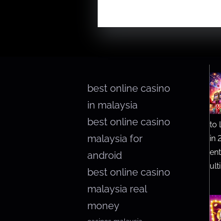
best online casino
in malaysia
best online casino
to 
malaysia for
in 
ent
android
ult
best online casino
malaysia real
money