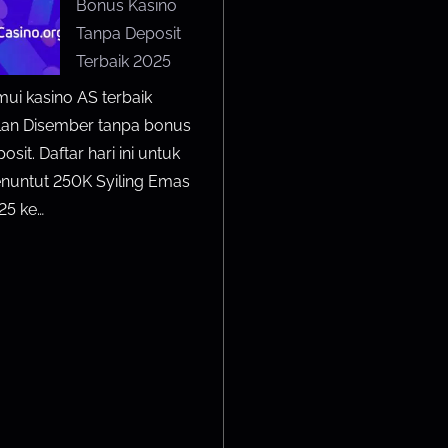
Bonus Kasino
Tanpa Deposit
Terbaik 2025
ui kasino AS terbaik
lan Disember tanpa bonus
osit. Daftar hari ini untuk
nuntut 250K Syiling Emas
25 ke…