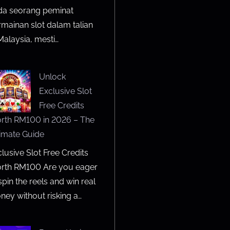
da seorang peminat
mainan slot dalam talian
Malaysia, mesti…
Unlock
Exclusive Slot
Free Credits
rth RM100 in 2026 – The
imate Guide
lusive Slot Free Credits
rth RM100 Are you eager
spin the reels and win real
ey without risking a…