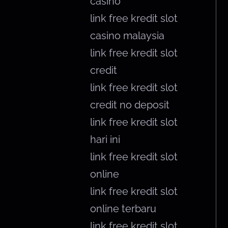
casino
link free kredit slot
casino malaysia
link free kredit slot
credit
link free kredit slot
credit no deposit
link free kredit slot
hari ini
link free kredit slot
online
link free kredit slot
online terbaru
link free kredit slot