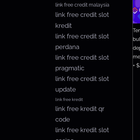
link free credit malaysia
link free credit slot
kredit
Tem
link free credit slot
bu
perdana
dep
me
link free credit slot
+ $
pragmatic
link free credit slot
update
link free kredit
link free kredit qr
code
link free kredit slot