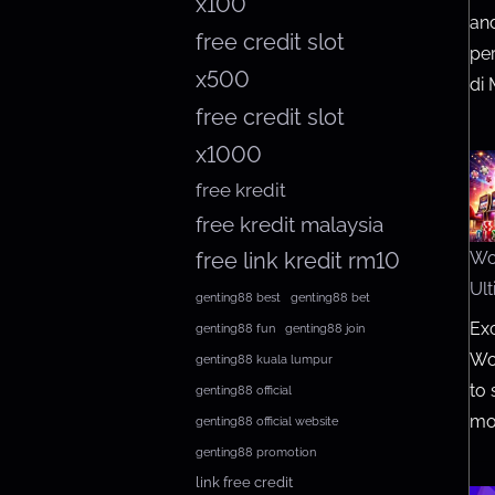
x100
an
free credit slot
per
x500
di 
free credit slot
x1000
free kredit
free kredit malaysia
Wo
free link kredit rm10
Ult
genting88 best
genting88 bet
Exc
genting88 fun
genting88 join
Wo
genting88 kuala lumpur
to 
genting88 official
mon
genting88 official website
genting88 promotion
link free credit