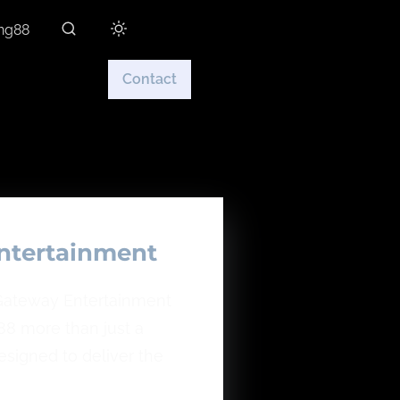
ing88
Contact
ntertainment
 Gateway Entertainment
8 more than just a
designed to deliver the